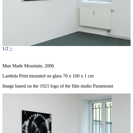
1/2
>
Man Made Mountain, 2006
Lambda Print mounted on glass 70 x 100 x 1 cm
Image based on the 1921 logo of the film studio Paramount