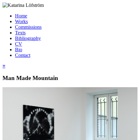
Home
Works
Commissions
Texts
Bibliography
CV
Bio
Contact
≡
Man Made Mountain