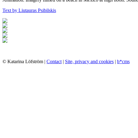
Text by Liutauras Psibilskis
© Katarina Löfström |
Contact
|
Site, privacy and cookies
|
b*cms