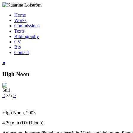
Home
Works
Commissions
Texts
Bibliography
CV
Bio
Contact
≡
High Noon
Still
<
3/5
>
High Noon, 2003
4.30 min (DVD loop)
Animation. Imagery filmed on a beach in Mexico at high noon. Sound