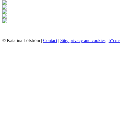
© Katarina Löfström |
Contact
|
Site, privacy and cookies
|
b*cms