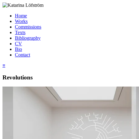
Home
Works
Commissions
Texts
Bibliography
CV
Bio
Contact
≡
Revolutions