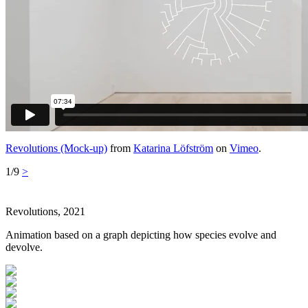
Revolutions (Mock-up)
from
Katarina Löfström
on
Vimeo
.
1/9
>
Revolutions, 2021
Animation based on a graph depicting how species evolve and
devolve.