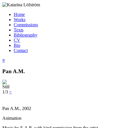
Home
Works
Commissions
Texts
Bibliography
CV
Bio
Contact
≡
Pan A.M.
Still
1/3
>
Pan A.M., 2002
Animation
Music by E.A.R. with kind permission from the artist.