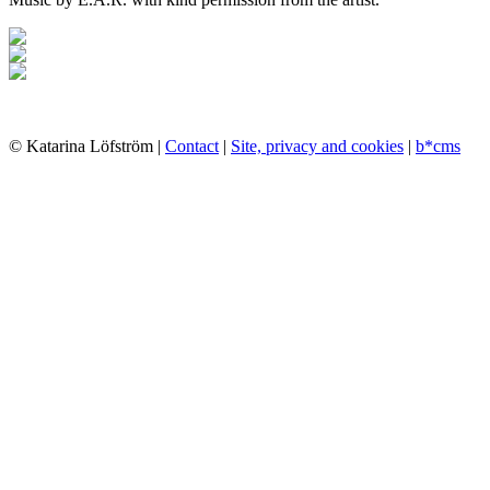
© Katarina Löfström |
Contact
|
Site, privacy and cookies
|
b*cms