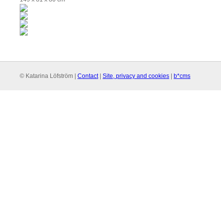
© Katarina Löfström |
Contact
|
Site, privacy and cookies
|
b*cms