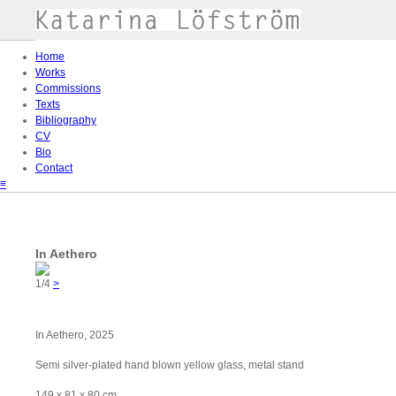
Home
Works
Commissions
Texts
Bibliography
CV
Bio
Contact
≡
In Aethero
1/4
>
In Aethero, 2025
Semi silver-plated hand blown yellow glass, metal stand
149 x 81 x 80 cm