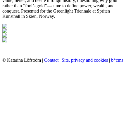
value, belief, and desire through history, questioning why gold—
rather than “fool’s gold”—came to define power, wealth, and
conquest. Presented for the Greenlight Triennale at Spriten
Kunsthall in Skien, Norway.
© Katarina Löfström |
Contact
|
Site, privacy and cookies
|
b*cms