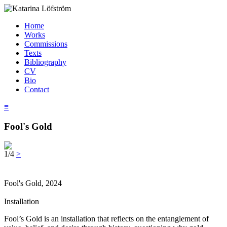
Home
Works
Commissions
Texts
Bibliography
CV
Bio
Contact
≡
Fool's Gold
1/4
>
Fool's Gold, 2024
Installation
Fool’s Gold is an installation that reflects on the entanglement of