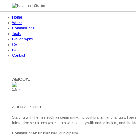
Home
Works
Commissions
Texts
Bibliography
CV
Bio
Contact
AEIOUY.. ..°
1/5
>
AEIOUY.. ..°, 2021
Starting with themes such as community, multiculturalism and fantasy, I be
interactive sculptures which both work to play with and to look at, and the 
Commissioner: Kristianstad Municipality