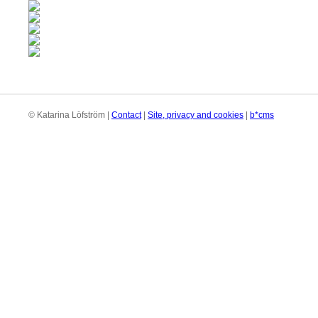
© Katarina Löfström |
Contact
|
Site, privacy and cookies
|
b*cms