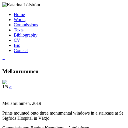
Home
Works
Commissions
Texts
Bibliography
CV
Bio
Contact
≡
Mellanrummen
1/5
>
Mellanrummen, 2019
Prints mounted onto three monumental windows in a staircase at St
Sigfrids Hospital in Växjö.
Commissioner: Region Kronoberg - Artplatform