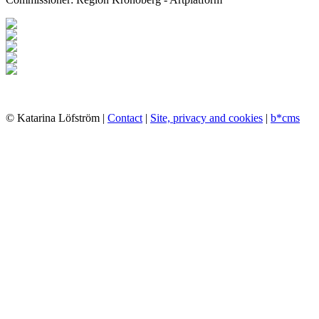
© Katarina Löfström |
Contact
|
Site, privacy and cookies
|
b*cms