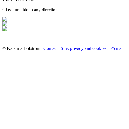
Glass turnable in any direction.
© Katarina Löfström |
Contact
|
Site, privacy and cookies
|
b*cms