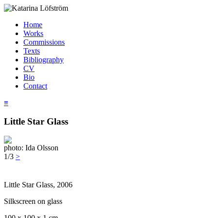
Home
Works
Commissions
Texts
Bibliography
CV
Bio
Contact
≡
Little Star Glass
photo: Ida Olsson
1/3
>
Little Star Glass, 2006
Silkscreen on glass
100 x 100 x 1 cm